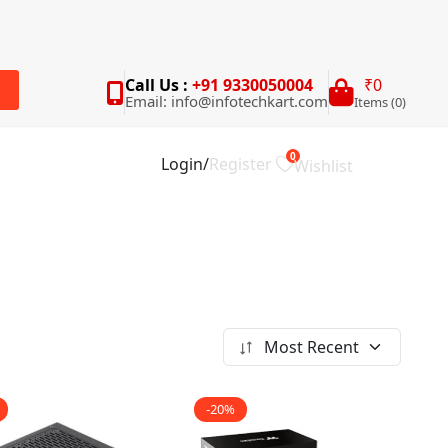
Call Us :
+91 9330050004
₹0
Email: info@infotechkart.com
Items (0)
rch
0
Login
/
Register
Wishlist
Most Recent
-20%