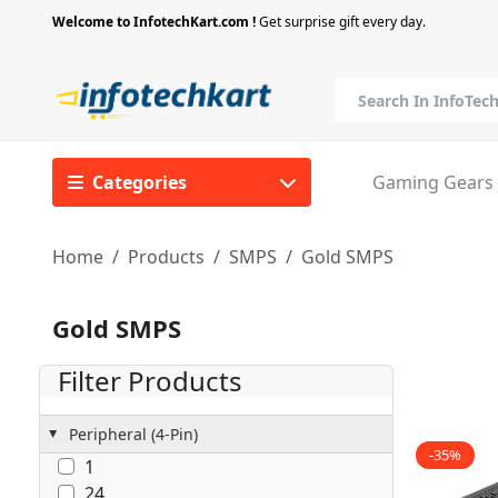
Welcome to InfotechKart.com !
Get surprise gift every day.
Categories
Gaming Gears
Home
Products
SMPS
Gold SMPS
Gold SMPS
Filter Products
Peripheral (4-Pin)
-35%
1
24