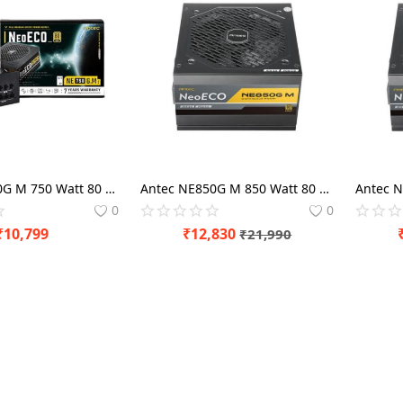
Antec NE750G M 750 Watt 80 Plus Gold SMPS Modular Power Supply
Antec NE850G M 850 Watt 80 Plus Gold SMPS Modular Power Supply
0
0
₹
10,799
₹
12,830
₹
21,990