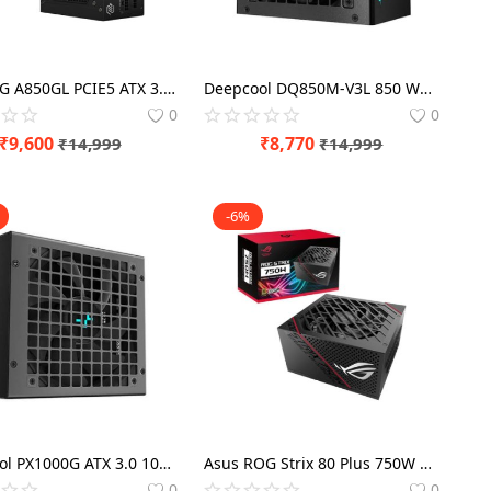
MSI MAG A850GL PCIE5 ATX 3.0 - 850 Watt 80 Plus Gold SMPS
Deepcool DQ850M-V3L 850 Watt 80 Plus Gold SMPS
0
0
₹
9,600
₹
8,770
₹
14,999
₹
14,999
-6%
DeepCool PX1000G ATX 3.0 1000 Watt 80 Plus Gold SMPS
Asus ROG Strix 80 Plus 750W Gold SMPS Modular
0
0