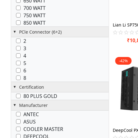
650 WATT
700 WATT
750 WATT
850 WATT
PCle Connector (6+2)
₹
10,
2
3
4
-42%
5
6
8
Certification
80 PLUS GOLD
Manufacturer
ANTEC
ASUS
COOLER MASTER
DEEPCOOL