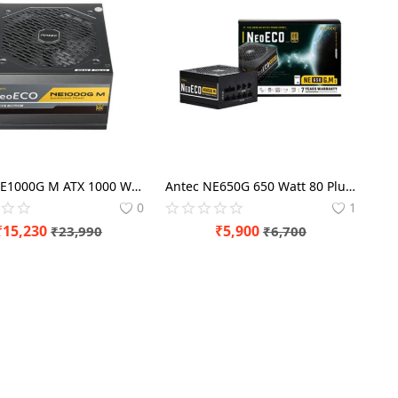
Antec NE1000G M ATX 1000 Watt 80 Plus Gold SMPS
Antec NE650G 650 Watt 80 Plus Gold SMPS Power Supply
0
1
₹
15,230
₹
5,900
₹
23,990
₹
6,700