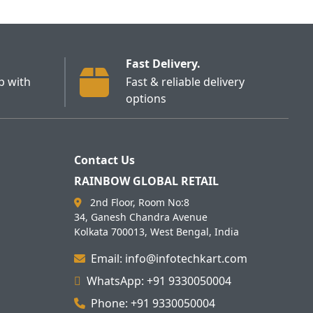
Fast Delivery.
p with
Fast & reliable delivery
options
Contact Us
RAINBOW GLOBAL RETAIL
2nd Floor, Room No:8
34, Ganesh Chandra Avenue
Kolkata 700013, West Bengal, India
Email: info@infotechkart.com
WhatsApp: +91 9330050004
Phone: +91 9330050004