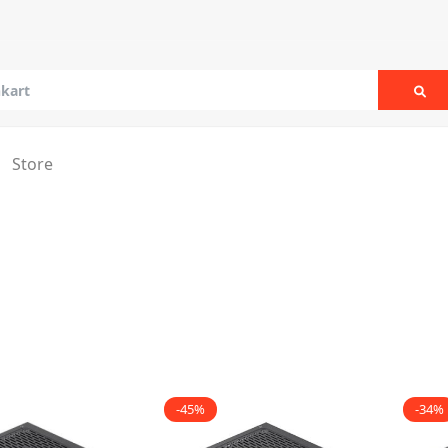
Sea
Store
-45%
-34%