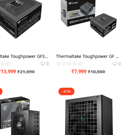
Thermaltake Toughpower GF3 A3 1050 Watt 80 Plus Gold ATX 3.0 SMPS Power Modular
Thermaltake Toughpower GF 750 Watt 80 Plus Gold SMPS Power Modular
0
0
₹
13,999
₹
7,999
₹
21,090
₹
10,000
-41%