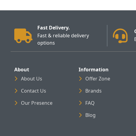
Fast Delivery.
Fast & reliable delivery
options
About
Information
About Us
Offer Zone
Contact Us
Brands
Our Presence
FAQ
Blog