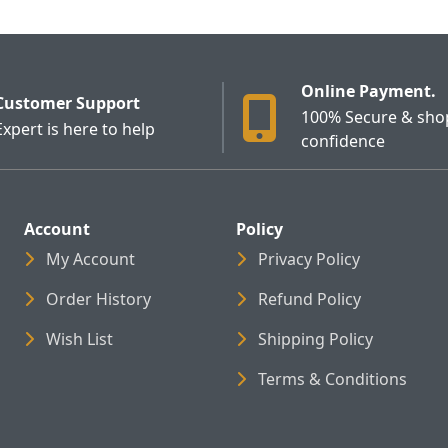
Online Payment.
Customer Support
100% Secure & sho
Expert is here to help
confidence
Account
Policy
My Account
Privacy Policy
Order History
Refund Policy
Wish List
Shipping Policy
Terms & Conditions