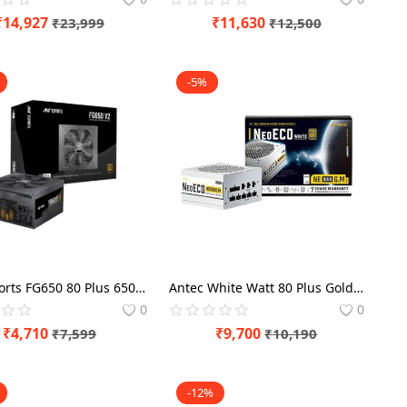
₹
14,927
₹
11,630
₹
23,999
₹
12,500
-5%
Ant Esports FG650 80 Plus 650 Watt Gold SMPS
Antec White Watt 80 Plus Gold NE850 850 SMPS Modular Supply
0
0
₹
4,710
₹
9,700
₹
7,599
₹
10,190
-12%