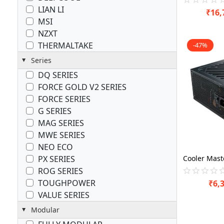
LIAN LI
₹
16,
MSI
NZXT
THERMALTAKE
-47%
Series
DQ SERIES
FORCE GOLD V2 SERIES
FORCE SERIES
G SERIES
MAG SERIES
MWE SERIES
NEO ECO
PX SERIES
ROG SERIES
TOUGHPOWER
₹
6,
VALUE SERIES
Modular