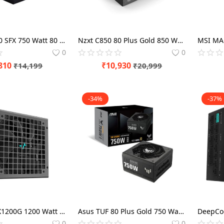
Lian Li SP750 SFX 750 Watt 80 Plus Gold SMPS Power Modular
Nzxt C850 80 Plus Gold 850 Watt SMPS Power Modular
0
0
810
₹
10,930
₹
14,199
₹
20,999
-34%
-37%
DeepCool PX1200G 1200 Watt 80 Plus Gold ATX 3.0 SMPS
Asus TUF 80 Plus Gold 750 Watt Gaming ATX 3.0 SMPS
0
0