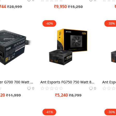
744
₹
9,950
₹
28,999
₹
15,250
-40%
-38%
Cooler Master G700 700 Watt 80 Plus Gold SMPS
Ant Esports FG750 750 Watt 80 Plus Gold SMPS
0
0
320
₹
5,240
₹
11,999
₹
8,799
-41%
-36%