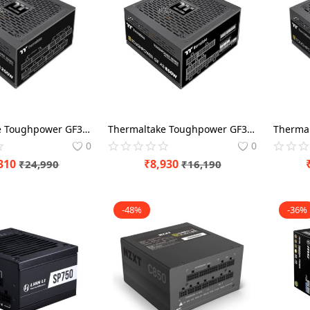
Thermaltake Toughpower GF3 A3 1200 Watt 80 Plus Gold ATX 3.0 SMPS Power Modular
Thermaltake Toughpower GF3 A3 850 Watt 80 Plus Gold ATX 3.0 SMPS Power Modular
0
0
310
₹
8,930
₹
24,990
₹
16,190
-48%
-36%