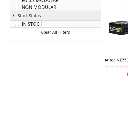
FULLY MODULAR
NON MODULAR
Stock Status
IN STOCK
Clear All Filters