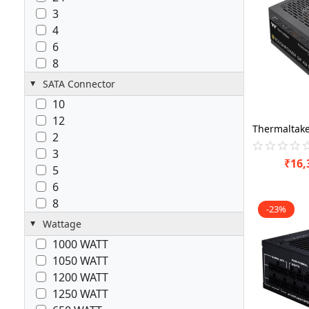
3
4
6
8
SATA Connector
10
12
2
3
₹
16,
5
6
8
-23%
Wattage
1000 WATT
1050 WATT
1200 WATT
1250 WATT