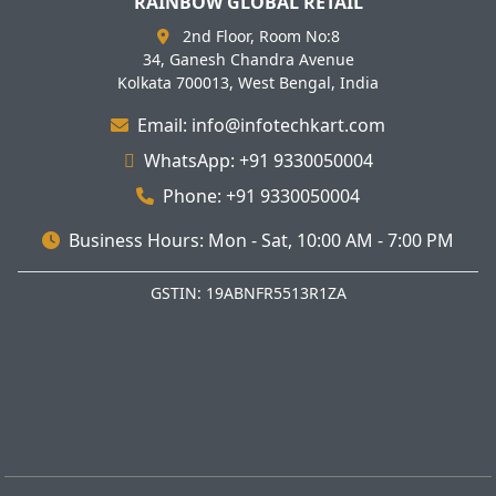
RAINBOW GLOBAL RETAIL
2nd Floor, Room No:8
34, Ganesh Chandra Avenue
Kolkata 700013, West Bengal, India
Email: info@infotechkart.com
WhatsApp: +91 9330050004
Phone: +91 9330050004
Business Hours: Mon - Sat, 10:00 AM - 7:00 PM
GSTIN: 19ABNFR5513R1ZA