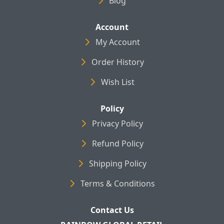
Blog
Account
My Account
Order History
Wish List
Policy
Privacy Policy
Refund Policy
Shipping Policy
Terms & Conditions
Contact Us