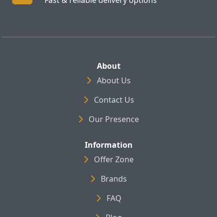
About
About Us
Contact Us
Our Presence
Information
Offer Zone
Brands
FAQ