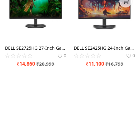
Blog
Refund Policy
Privacy Policy
Login
DELL SE2725HG 27-Inch Gaming Monitor for Smooth and Precise Gameplay
DELL SE2425HG 24-Inch Gaming Monitor for Smooth and Precise Gameplay
0
0
Register
₹
14,860
₹
11,100
₹
20,999
₹
16,799
Location