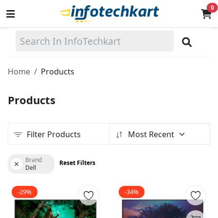
0
Sell
Now
Home
Products
Main Menu
Products
Categories
Filter Products
Most Recent
Home
Wishlist
Brand
Reset Filters
Dell
Terms & Conditions
-29%
-34%
Contact