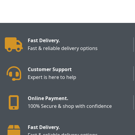
Fast Delivery.
Fast & reliable delivery options
Customer Support
Expert is here to help
Online Payment.
100% Secure & shop with confidence
Fast Delivery.
Fast & reliable delivery options