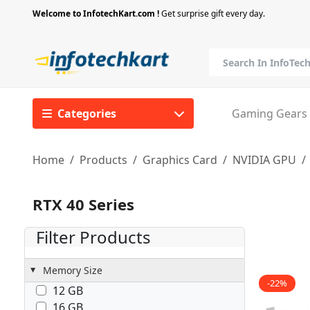
Welcome to InfotechKart.com !
Get surprise gift every day.
Categories
Gaming Gears
Home
Products
Graphics Card
NVIDIA GPU
RTX 40 Series
Filter Products
Memory Size
-22%
12 GB
16 GB