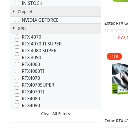
IN STOCK
Chipset
NVIDIA GEFORCE
GPU
RTX 4070
₹
77,
RTX 4070 TI SUPER
RTX 4080 SUPER
-41%
RTX 4090
RTX4060
RTX4060TI
RTX4070
RTX4070SUPER
RTX4070TI
RTX4080
RTX4090
Clear All Filters