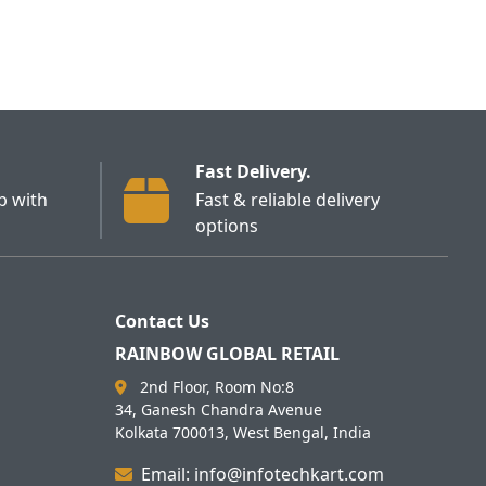
Fast Delivery.
p with
Fast & reliable delivery
options
Contact Us
RAINBOW GLOBAL RETAIL
2nd Floor, Room No:8
34, Ganesh Chandra Avenue
Kolkata 700013, West Bengal, India
Email: info@infotechkart.com