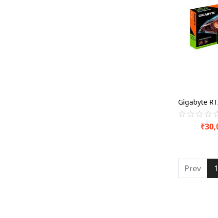
₹
30,
Prev