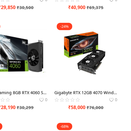
₹
29,850
₹
40,900
₹
30,500
₹
69,375
-24%
Zotac Gaming 8GB RTX 4060 Solo Graphics Card
Gigabyte RTX 12GB 4070 Windforce OC Graphics Card
0
0
₹
28,190
₹
58,000
₹
30,299
₹
76,000
-68%