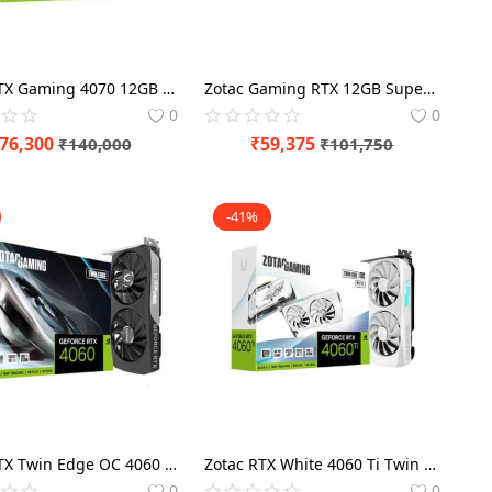
Zotac RTX Gaming 4070 12GB Ti Trinity Graphics Card
Zotac Gaming RTX 12GB Super Twin Edge OC 4070 Graphics Card
0
0
76,300
₹
59,375
₹
140,000
₹
101,750
-41%
Zotac RTX Twin Edge OC 4060 8GB Graphics Card
Zotac RTX White 4060 Ti Twin Edge OC Edition 8GB Graphics Card
0
0