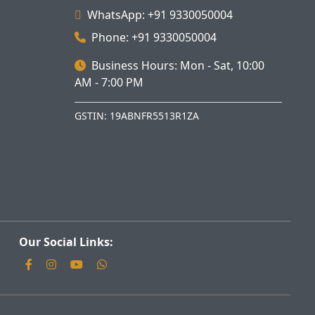
WhatsApp: +91 9330050004
Phone: +91 9330050004
Business Hours: Mon - Sat, 10:00
AM - 7:00 PM
GSTIN: 19ABNFR5513R1ZA
Our Social Links: