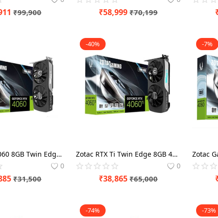
911
₹
58,999
₹
99,900
₹
70,199
-40%
-7%
Zotac RTX 4060 8GB Twin Edge Graphics Card
Zotac RTX Ti Twin Edge 8GB 4060 Graphics Card
0
0
885
₹
38,865
₹
31,500
₹
65,000
-74%
-73%