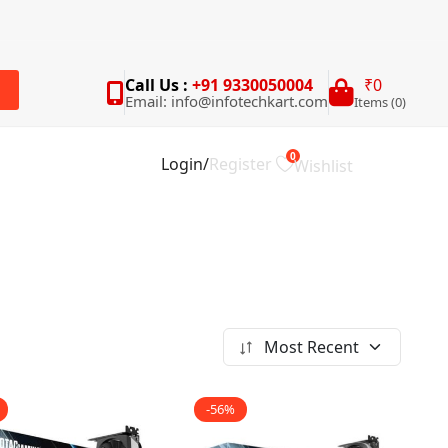
Call Us :
+91 9330050004
₹0
Email: info@infotechkart.com
Items (0)
rch
0
Login
/
Register
Wishlist
Most Recent
-56%