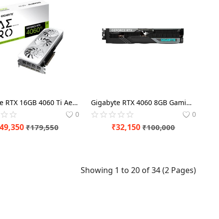
Gigabyte RTX 16GB 4060 Ti Aero OC Graphics Card
Gigabyte RTX 4060 8GB Gaming OC Graphics Card
0
0
49,350
₹
32,150
₹
179,550
₹
100,000
Showing 1 to 20 of 34 (2 Pages)