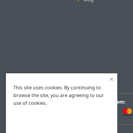
This site uses cookies. By continuing to
browse the site, you are agreeing to our
Payment System:
use of cookies.
Accept Cookies