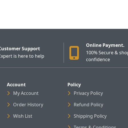
Online Payment.
Customer Support
100% Secure & sho
Expert is here to help
confidence
Account
Policy
My Account
Privacy Policy
Order History
Refund Policy
Wish List
Shipping Policy
Terms & Conditions