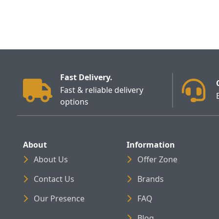
Fast Delivery.
Fast & reliable delivery
options
About
Information
About Us
Offer Zone
Contact Us
Brands
Our Presence
FAQ
Blog