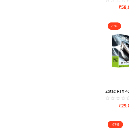
₹
58,
-5%
₹
29,
-67%