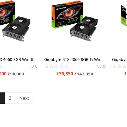
Gigabyte RTX 4060 8GB Windforce OC Graphics Card
Gigabyte RTX 4060 8GB Ti Windforce OC Graphics Card
0
0
000
₹
36,850
₹
₹
90,000
₹
142,350
1
2
Next