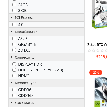
24GB
8 GB
PCI Express
4.0
Manufacturer
ASUS
GIGABYTE
ZOTAC
₹
215,
Connectivity
DISPLAY PORT
HDCP SUPPORT YES (2.3)
-22%
HDMI
Memory Type
GDDR6
GDDR6X
Stock Status