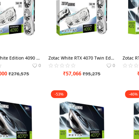
Zotac RTX White Edition 4090 Trinity OC 24GB Graphics Card
Zotac White RTX 4070 Twin Edge OC Edition 12GB Gaming Graphics Card
0
0
000
₹
57,066
₹
276,575
₹
95,275
-53%
-46%