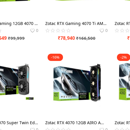
Zotac RTX Gaming 12GB 4070 Ti Trinity OC Graphics Card
Zotac RTX Gaming 4070 Ti AMP Extreme AIRO 12GB Graphics Card
0
0
549
₹
78,940
₹
₹
99,999
₹
166,500
-16%
-2%
Zotac RTX 4070 Super Twin Edge 12GB Gaming Graphics Card
Zotac RTX 4070 12GB AIRO AMP Graphics Card
0
0