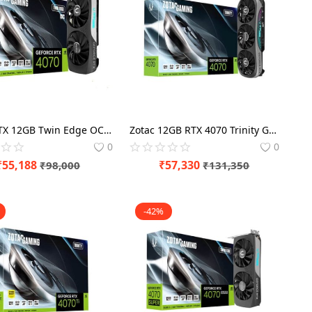
Zotac RTX 12GB Twin Edge OC 4070 Graphics Card
Zotac 12GB RTX 4070 Trinity Graphics Card
0
0
₹
55,188
₹
57,330
₹
98,000
₹
131,350
-42%