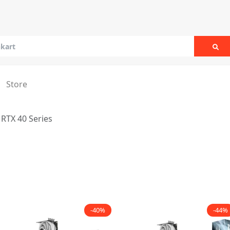
Sea
Store
RTX 40 Series
-40%
-44%