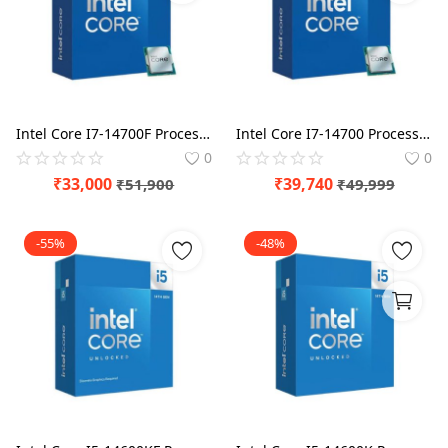
Intel Core I7-14700F Processor BX8071514700F
Intel Core I7-14700 Processor BX8071514700
0
0
₹
33,000
₹
39,740
₹
51,900
₹
49,999
-55%
-48%