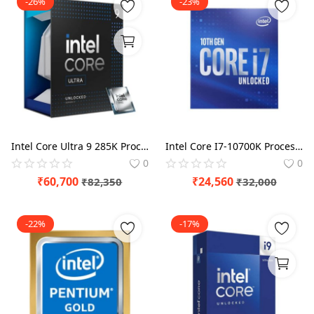
-26%
-23%
Intel Core Ultra 9 285K Processor
Intel Core I7-10700K Processor BX8070110700K
0
0
₹
60,700
₹
24,560
₹
82,350
₹
32,000
-22%
-17%