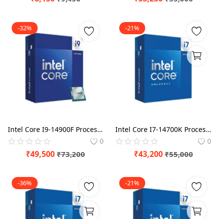
-32%
-21%
Intel Core I9-14900F Processor BX8071514900F
Intel Core I7-14700K Processor BX8071514700K
0
0
₹
49,500
₹
43,200
₹
73,200
₹
55,000
-36%
-21%