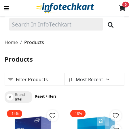
0
Sell
Now
Home
Products
Main Menu
Products
Categories
Filter Products
Most Recent
Home
Wishlist
Brand
Reset Filters
Intel
Terms & Conditions
-14%
-18%
Contact