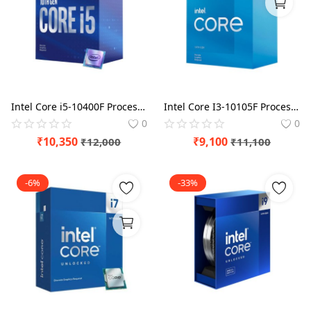
Blog
Refund Policy
Privacy Policy
Login
Intel Core i5-10400F Processor
Intel Core I3-10105F Processor
0
0
Register
₹
10,350
₹
9,100
₹
12,000
₹
11,100
Location
-6%
-33%