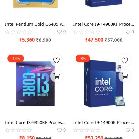
Intel Pentium Gold G6405 Processor BX80701G6405
Intel Core I9-14900KF Processor BX8071514900KF
0
0
₹
5,360
₹
47,500
₹
6,900
₹
57,000
-14%
-3%
Intel Core I3-9350KF Processor BX80684I39350KF
Intel Core I9-14900K Processor BX8071514900K
0
0
₹
8,150
₹
53,250
₹
9,450
₹
55,000