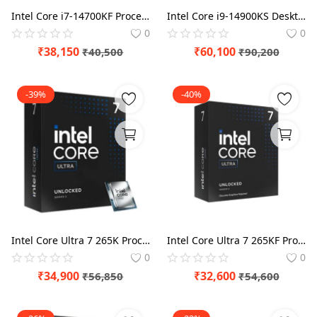
Intel Core i7-14700KF Processor
Intel Core i9-14900KS Desktop Processor
0
0
₹
38,150
₹
60,100
₹
40,500
₹
90,200
-39%
-40%
Intel Core Ultra 7 265K Processor
Intel Core Ultra 7 265KF Processor
0
0
₹
34,900
₹
32,600
₹
56,850
₹
54,600