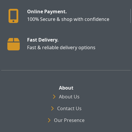
Online Payment.
100% Secure & shop with confidence
Fast Delivery.
Fast & reliable delivery options
About
About Us
Contact Us
Our Presence