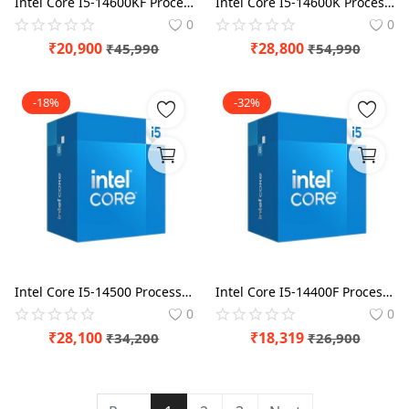
Intel Core I5-14600KF Processor BX8071514600KF
Intel Core I5-14600K Processor BX8071514600K
0
0
₹
20,900
₹
28,800
₹
45,990
₹
54,990
-18%
-32%
Intel Core I5-14500 Processor BX8071514500
Intel Core I5-14400F Processor BX8071514400F
0
0
₹
28,100
₹
18,319
₹
34,200
₹
26,900