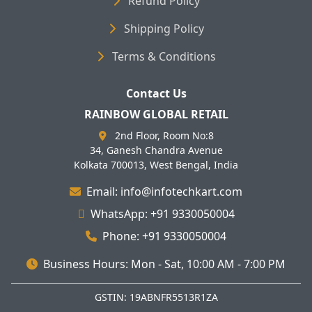
Refund Policy
Shipping Policy
Terms & Conditions
Contact Us
RAINBOW GLOBAL RETAIL
2nd Floor, Room No:8
34, Ganesh Chandra Avenue
Kolkata 700013, West Bengal, India
Email: info@infotechkart.com
WhatsApp: +91 9330050004
Phone: +91 9330050004
Business Hours: Mon - Sat, 10:00 AM - 7:00 PM
GSTIN: 19ABNFR5513R1ZA