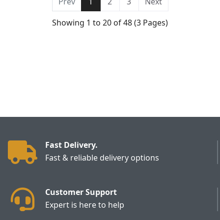
Prev
1
2
3
Next
Showing 1 to 20 of 48 (3 Pages)
Fast Delivery.
Fast & reliable delivery options
Customer Support
Expert is here to help