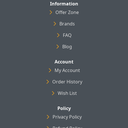
Information
Offer Zone
Brands
FAQ
Blog
Account
My Account
Order History
Wish List
Policy
Privacy Policy