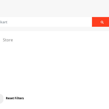
Sea
Store
Reset Filters