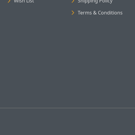
Wish List
Shipping Policy
Terms & Conditions