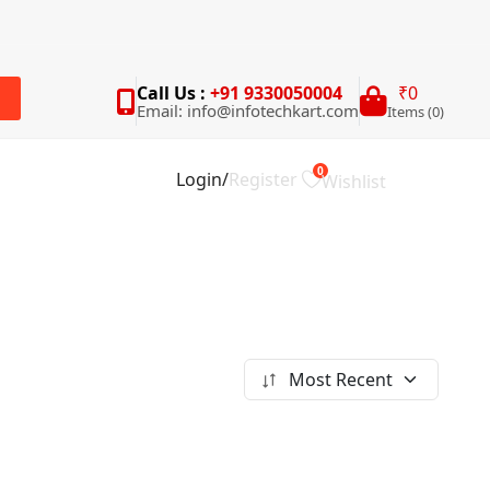
Call Us :
+91 9330050004
₹0
Email: info@infotechkart.com
Items (0)
rch
0
Login
/
Register
Wishlist
Most Recent