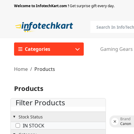
Welcome to InfotechKart.com !
Get surprise gift every day.
Categories
Gaming Gears
Home
Products
Products
Filter Products
Stock Status
Brand
Canon
IN STOCK