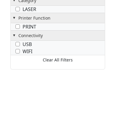
Category
LASER
Printer Function
PRINT
Connectivity
USB
WIFI
Clear All Filters