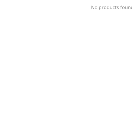
No products foun