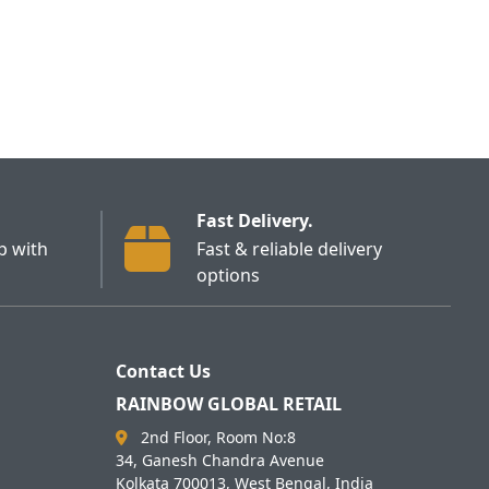
Fast Delivery.
p with
Fast & reliable delivery
options
Contact Us
RAINBOW GLOBAL RETAIL
2nd Floor, Room No:8
34, Ganesh Chandra Avenue
Kolkata 700013, West Bengal, India