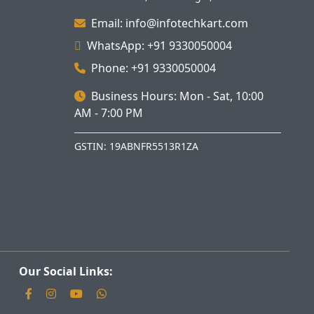
Email: info@infotechkart.com
WhatsApp: +91 9330050004
Phone: +91 9330050004
Business Hours: Mon - Sat, 10:00
AM - 7:00 PM
GSTIN: 19ABNFR5513R1ZA
Our Social Links: