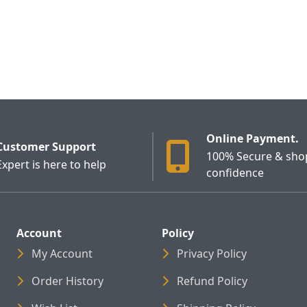
Online Payment.
Customer Support
100% Secure & sho
Expert is here to help
confidence
Account
Policy
My Account
Privacy Policy
Order History
Refund Policy