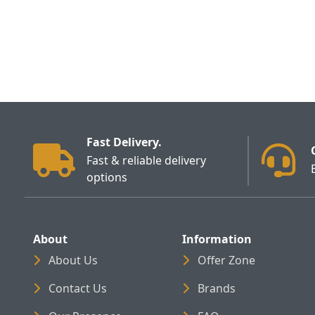
Fast Delivery.
Fast & reliable delivery
options
About
Information
About Us
Offer Zone
Contact Us
Brands