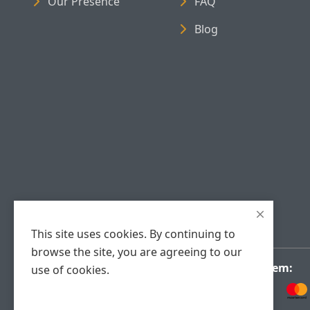
Our Presence
FAQ
Blog
This site uses cookies. By continuing to
browse the site, you are agreeing to our
Payment System:
use of cookies.
Accept Cookies