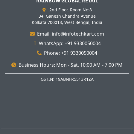
RAINBOW GLOBAL RETAIL
2nd Floor, Room No:8
34, Ganesh Chandra Avenue
Kolkata 700013, West Bengal, India
Email: info@infotechkart.com
WhatsApp: +91 9330050004
Phone: +91 9330050004
Business Hours: Mon - Sat, 10:00 AM - 7:00 PM
GSTIN: 19ABNFR5513R1ZA