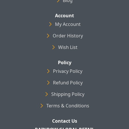
Blog
Account
My Account
Order History
Wish List
Policy
Privacy Policy
Refund Policy
Shipping Policy
Terms & Conditions
Contact Us