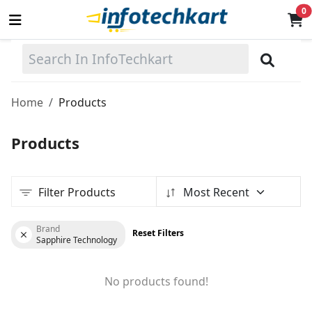
0
Sell
Now
Home
Products
Main Menu
Products
Categories
Filter Products
Most Recent
Home
Wishlist
Brand
Reset Filters
Sapphire Technology
Terms & Conditions
No products found!
Contact