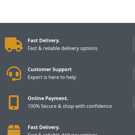
Fast Delivery.
Fast & reliable delivery options
Customer Support
Expert is here to help
Online Payment.
100% Secure & shop with confidence
Fast Delivery.
Fast & reliable delivery options