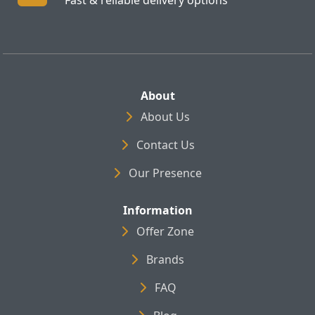
About
About Us
Contact Us
Our Presence
Information
Offer Zone
Brands
FAQ