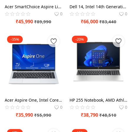
Acer SmartChoice Aspire Lite, AMD Ryzen 5-5625U Processor, 16 GB/512 GB, Full HD, 15.6"/39.62 cm, Windows 11 Home, Steel Gray, 1.59 kg, AL15-41, Metal Body, Thin and Light Laptop
Dell 14, Intel 14th Generation Intel Core 5, (16GB DDR5, 512GB) FHD+ 14"/35.56cm 300 Nits, Backlit Keyboard, Thin & Light Laptop
0
0
₹
45,990
₹
66,000
₹
89,990
₹
83,440
-35%
-20%
Acer Aspire One, Intel Core Celeron N4500, Office 2024 + M365 Basic, 12GB LPDDR4X RAM/ 256GB SSD, Thin and Light Laptop
HP 255 Notebook, AMD Athlon Silver 7120U,8GB DDR4, 256GB SSD, 15.6-inch(39.6cm), Anti-Glare, Radeon Graphics, (Win 11, Silver,1.52kg) G10 HD Laptop
0
0
₹
35,990
₹
38,790
₹
55,990
₹
48,510