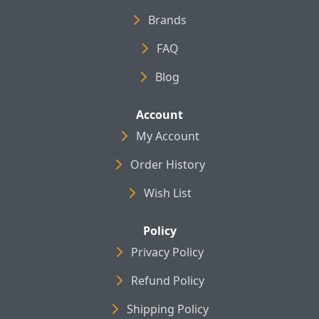
Brands
FAQ
Blog
Account
My Account
Order History
Wish List
Policy
Privacy Policy
Refund Policy
Shipping Policy