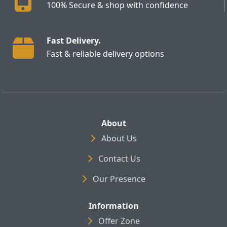
100% Secure & shop with confidence
Fast Delivery.
Fast & reliable delivery options
About
About Us
Contact Us
Our Presence
Information
Offer Zone