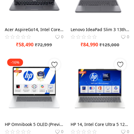
Blog
Refund Policy
Acer AspireGo14, Intel Core Ultra5 125H AI Processor, Office 2024 + M365 Basic, 16 GB RAM, 512 GB SSD, WUXGA IPS, 14.0"/35.56 cm, Win 11 Home, Steel Gray, 1.5 kg, AG14-71M, Backlit KB, Premium Laptop
Lenovo IdeaPad Slim 3 13th Gen Core i7-13620H 15.3" (38.8cm) WUXGA IPS Laptop (16GB RAM/1TB SSD/Win 11/Office 2024/Backlit/1Yr ADP Free/Top Metal Cover
Privacy Policy
0
0
Login
₹
58,490
₹
84,990
₹
72,999
₹
125,000
Register
-16%
Location
HP Omnibook 5 OLED (Previously Pavilion), Snapdragon X Processor (16GB LPDDR5x,1TB SSD) 2K OLED,16''/40.6cm, Win11, M365*Office24, Glacier Silver, 1.59kg, fb0001QU, Backlit, Next-Gen AI Laptop
HP 14, Intel Core Ultra 5 125H (24GB DDR5, 1TB SSD), Micro-Edge, Anti-Glare, FHD, 14''/35.6cm, Win11, M365* Office24, Silver, 1.4kg, ep1180TU, FHD Camera, Backlit Laptop
0
0