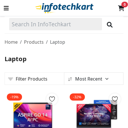
0
Sell
Now
Home
Products
Laptop
Main Menu
Laptop
Categories
Filter Products
Most Recent
Home
Wishlist
-19%
-32%
Terms & Conditions
Contact