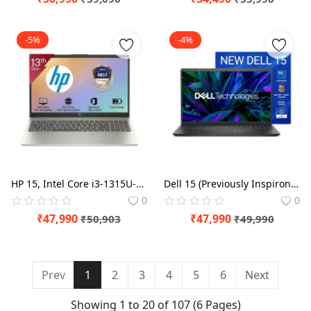
-5%
-4%
HP 15, Intel Core i3-1315U-13th Gen (8GB DDR4 Ram,512GB SSD) Anti-Glare, Micro-Edge,15.6''/39.6CMs FHD, Win11,M365 Basic(1yr),Office Home24, Laptop
Dell 15 (Previously Inspiron) , 14th Gen Intel Core 3 100U Processor, 8GB DDR4, 512 SSD, 15.6" NT FHD 120Hz IPS AG 250 nit Display, Win 11 + Office , Laptop
0
0
₹
47,990
₹
47,990
₹
50,903
₹
49,990
Prev
1
2
3
4
5
6
Next
Showing 1 to 20 of 107 (6 Pages)