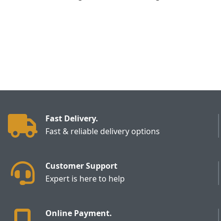
Fast Delivery.
Fast & reliable delivery options
Customer Support
Expert is here to help
Online Payment.