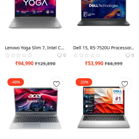
Lenovo Yoga Slim 7, Intel Core Ultra 7 155H, 16GB RAM, 512GB SSD, WUXGA-OLED, AI PC 14"/35.5cm, Windows 11, Office Home 2024, Grey, 1.39Kg, 2Wx4 Speakers, 1Yr ADP Free, 83CV009XIN, AI Powered Laptop
Dell 15, R5-7520U Processor, 8GB LPDDR5 RAM, 512GB SSD, FHD 15.6"/39.62 cm Display, Windows 11, MSO'24, Carbon Black, 1.63kg, Standard Keyboard, 15 Month McAfee, Thin & Light Laptop
0
0
₹
94,990
₹
53,990
₹
125,890
₹
66,999
-48%
-20%