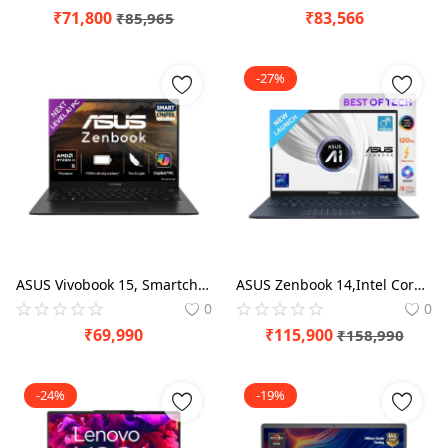
₹
71,800
₹
83,566
₹
85,965
-27%
ASUS Vivobook 15, Smartchoice,Intel Core i5 13th Gen 13420H,16GB RAM, 512GB SSD, FHD 15.6",Windows 11, Office Home 2024, Quiet Blue, 1.70 kg, X1502VA-BQ836WS,Intel UHD iGPU, M365 Basic (1Year)* Laptop
ASUS Zenbook 14,Intel Core Ultra 7 (Series 2), Intel Arc iGPU,32GB,1TB,3K OLED Touch Screen,14",Windows 11,M365 Basic (1Year)*,Office 2024,Ponder Blue,1.28 kg UX3405CA-PZ163WS, Thin & Light Laptop
0
0
₹
69,990
₹
115,900
₹
158,990
-24%
-19%