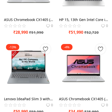
ASUS Chromebook CX1405 (2026), Intel N50 Processor, Intel UHD iGPU, 8GB RAM, 128GB SSD, FHD, 14" (35.5 cm) Thin & Light Laptop
HP 15, 13th Gen Intel Core i3-1315U (12GB DDR4, 512GB SSD) FHD, Anti-Glare, Micro-Edge, 15.6''/39.6cm, Win11, M365 Basic(1yr)* Office24, Silver, 1.59kg, fd0573TU, FHD Camera w/Shutter Laptop
0
0
₹
28,990
₹
51,990
₹
51,990
₹
52,720
-13%
-4%
Lenovo IdeaPad Slim 3 with 1Yr ADP AMD Ryzen 5 Quad Core 7520U - (16 GB/512 GB SSD/Windows 11 Home) 15AMN8 Thin and Light Laptop
ASUS Chromebook CX1405 (2025), Intel Core 3-N355, 8GB RAM, 128GB SSD, FHD 14"(35.56cm), Chrome OS, Pure Grey, 1.38Kg, CX1405CTA-S60724, Intel UHD Graphics, 42WHrs, Thin & Light Laptop
0
0
₹
50,990
₹
34,490
₹
59,090
₹
35,990