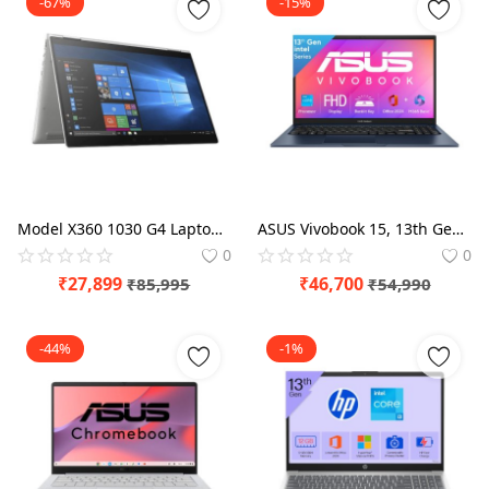
-67%
-15%
Model X360 1030 G4 Laptop (8th Gen Core i7-8565/8GB RAM /256GB SSD/Win 10 Pro/UHD 620 Graphics 13.3-inch Foldable), Silver (Pre-Owned & Tested)
ASUS Vivobook 15, 13th Gen, Intel Core i3-1315U, 16GB RAM, 512GB SSD, FHD, Anti-Glare, 15.6", 39.6 cm, Windows 11 Home, M365 Basic(1yr)* Office24, Quiet Blue, 1.70 kg, X1504VA-BQ342WS, Laptop
0
0
₹
27,899
₹
46,700
₹
85,995
₹
54,990
-44%
-1%