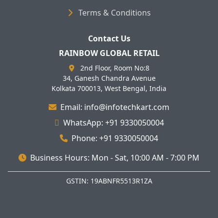
Terms & Conditions
Contact Us
RAINBOW GLOBAL RETAIL
2nd Floor, Room No:8
34, Ganesh Chandra Avenue
Kolkata 700013, West Bengal, India
Email: info@infotechkart.com
WhatsApp: +91 9330050004
Phone: +91 9330050004
Business Hours: Mon - Sat, 10:00 AM - 7:00 PM
GSTIN: 19ABNFR5513R1ZA