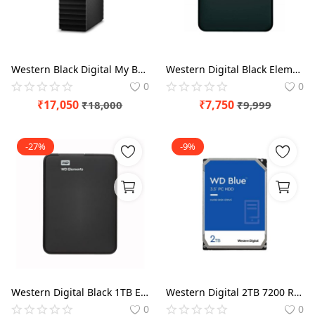
Blog
Refund Policy
Western Black Digital My Book 4TB External HDD
Western Digital Black Elements 2TB External HDD
Privacy Policy
0
0
Login
₹
17,050
₹
7,750
₹
18,000
₹
9,999
Register
-27%
-9%
Location
Western Digital Black 1TB Elements Portable External Hard Drive
Western Digital 2TB 7200 RPM Blue Desktop HDD
0
0