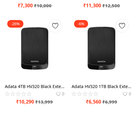
₹
7,300
₹
11,300
₹
10,000
₹
12,500
-26%
-6%
Adata 4TB HV320 Black External Hard Drive
Adata HV320 1TB Black External Hard Drive
0
0
₹
10,290
₹
6,560
₹
13,999
₹
6,999