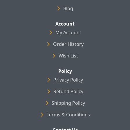
Blog
Account
My Account
Order History
Wish List
Policy
Privacy Policy
Refund Policy
Shipping Policy
Terms & Conditions