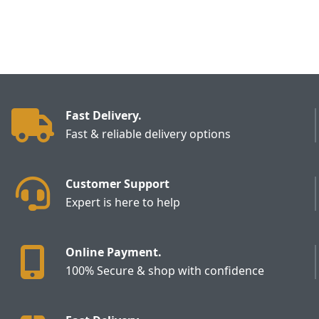
Fast Delivery.
Fast & reliable delivery options
Customer Support
Expert is here to help
Online Payment.
100% Secure & shop with confidence