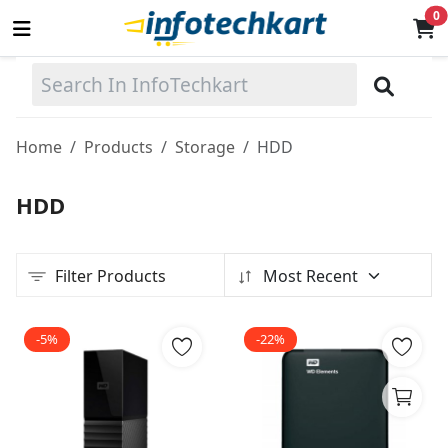
0
Sell
Now
Home
Products
Storage
HDD
Main Menu
HDD
Categories
Filter Products
Most Recent
Home
Wishlist
-5%
-22%
Terms & Conditions
Contact