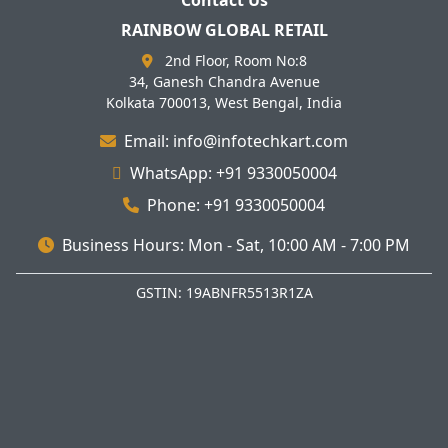
Contact Us
RAINBOW GLOBAL RETAIL
2nd Floor, Room No:8
34, Ganesh Chandra Avenue
Kolkata 700013, West Bengal, India
Email: info@infotechkart.com
WhatsApp: +91 9330050004
Phone: +91 9330050004
Business Hours: Mon - Sat, 10:00 AM - 7:00 PM
GSTIN: 19ABNFR5513R1ZA