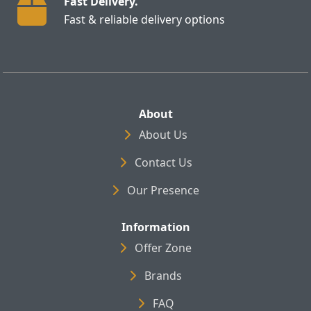
Fast Delivery.
Fast & reliable delivery options
About
About Us
Contact Us
Our Presence
Information
Offer Zone
Brands
FAQ