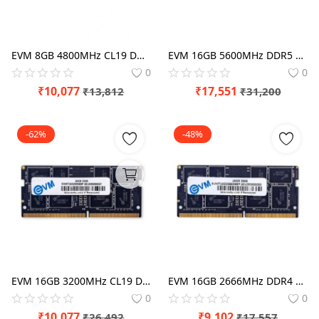
EVM 8GB 4800MHz CL19 DDR5 RAM
EVM 16GB 5600MHz DDR5 Laptop RAM
0
0
₹
10,077
₹
17,551
₹
13,812
₹
31,200
-62%
-48%
EVM 16GB 3200MHz CL19 DDR4 Laptop RAM
EVM 16GB 2666MHz DDR4 Laptop RAM
0
0
₹
10,077
₹
9,102
₹
26,492
₹
17,557