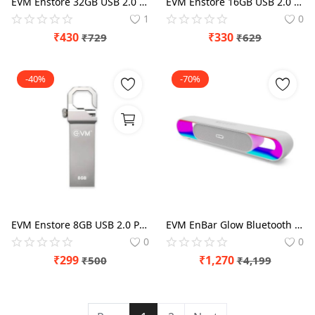
EVM Enstore 32GB USB 2.0 Pen Drive
EVM Enstore 16GB USB 2.0 Pen Drive
1
0
₹
430
₹
330
₹
729
₹
629
-40%
-70%
EVM Enstore 8GB USB 2.0 Pen Drive
EVM EnBar Glow Bluetooth Speaker (EVM-BTS-104)
0
0
₹
299
₹
1,270
₹
500
₹
4,199