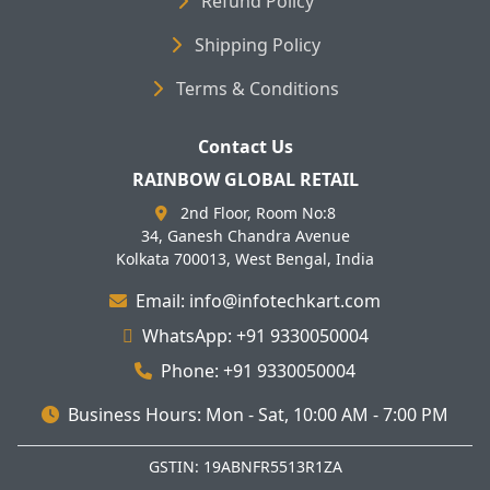
Refund Policy
Shipping Policy
Terms & Conditions
Contact Us
RAINBOW GLOBAL RETAIL
2nd Floor, Room No:8
34, Ganesh Chandra Avenue
Kolkata 700013, West Bengal, India
Email: info@infotechkart.com
WhatsApp: +91 9330050004
Phone: +91 9330050004
Business Hours: Mon - Sat, 10:00 AM - 7:00 PM
GSTIN: 19ABNFR5513R1ZA