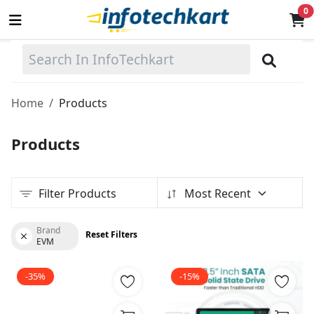
0
Sell
Now
Home
Products
Main Menu
Products
Categories
Filter Products
Most Recent
Home
Wishlist
Brand
Reset Filters
EVM
Terms & Conditions
-35%
-15%
Contact