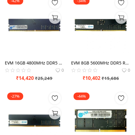
-42%
-34%
EVM 16GB 4800MHz DDR5 RAM
EVM 8GB 5600MHz DDR5 RAM
0
0
₹
14,420
₹
10,402
₹
25,249
₹
15,686
-27%
-44%