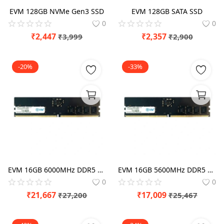
EVM 128GB NVMe Gen3 SSD
EVM 128GB SATA SSD
0
0
₹
2,447
₹
2,357
₹
3,999
₹
2,900
-20%
-33%
EVM 16GB 6000MHz DDR5 RAM
EVM 16GB 5600MHz DDR5 RAM
0
0
₹
21,667
₹
17,009
₹
27,200
₹
25,467