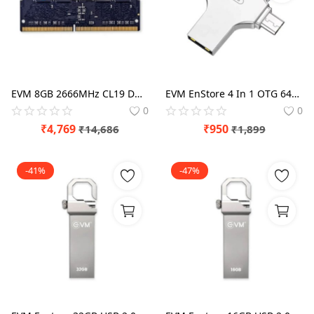
EVM 8GB 2666MHz CL19 DDR4 Laptop RAM
EVM EnStore 4 In 1 OTG 64GB USB 3.0 Type C Pen Drive
0
0
₹
4,769
₹
950
₹
14,686
₹
1,899
-41%
-47%