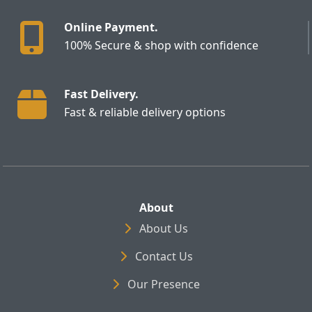
Online Payment.
100% Secure & shop with confidence
Fast Delivery.
Fast & reliable delivery options
About
About Us
Contact Us
Our Presence