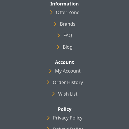
Information
Offer Zone
Brands
FAQ
Blog
Account
My Account
Order History
Wish List
Policy
Privacy Policy