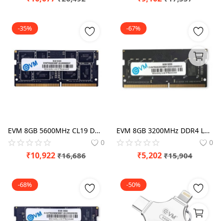
-35%
-67%
EVM 8GB 5600MHz CL19 DDR5 Laptop RAM
EVM 8GB 3200MHz DDR4 Laptop RAM
0
0
₹
10,922
₹
5,202
₹
16,686
₹
15,904
-68%
-50%