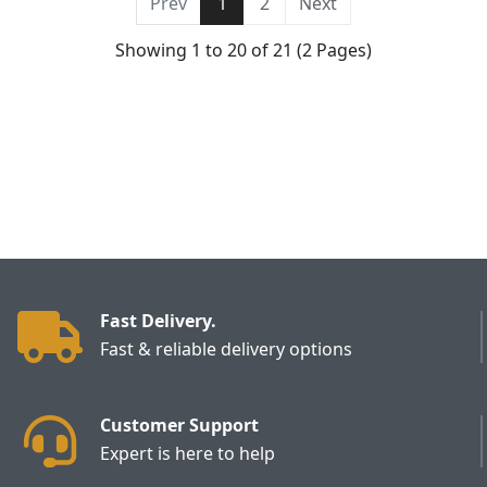
Prev
1
2
Next
Showing 1 to 20 of 21 (2 Pages)
Fast Delivery.
Fast & reliable delivery options
Customer Support
Expert is here to help