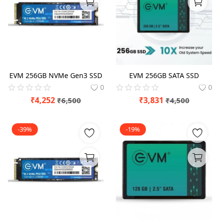
Blog
Refund Policy
Privacy Policy
Login
EVM 256GB NVMe Gen3 SSD
EVM 256GB SATA SSD
0
0
Register
₹
4,252
₹
3,831
₹
6,500
₹
4,500
Location
-39%
-19%