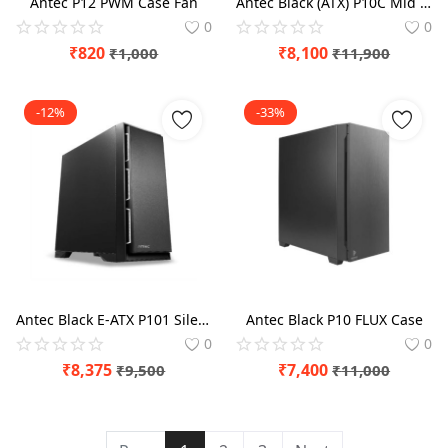
Antec P12 PWM Case Fan
Antec Black (ATX) P10C Mid Tower Case
0
0
₹
820
₹
8,100
₹
1,000
₹
11,900
-12%
-33%
Antec Black E-ATX P101 Silent Mid Tower Case
Antec Black P10 FLUX Case
0
0
₹
8,375
₹
7,400
₹
9,500
₹
11,000