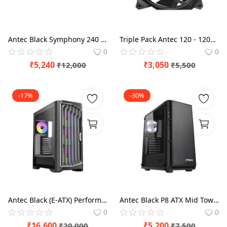
Antec Black Symphony 240 ARGB CPU Liquid Cooler
Triple Pack Antec 120 - 120mm Storm Cabinet Fan
0
0
₹
5,240
₹
3,050
₹
12,000
₹
5,500
-17%
-30%
Antec Black (E-ATX) Performance 1 FT Full Tower Cabinet
Antec Black P8 ATX Mid Tower Case
0
0
₹
16,600
₹
5,200
₹
20,000
₹
7,500