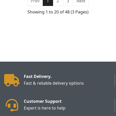
Prev
1
2
3
Next
Showing 1 to 20 of 48 (3 Pages)
Fast Delivery.
Fast & reliable delivery options
Customer Support
Expert is here to help