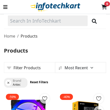
0
Sell
Now
Home
Products
Main Menu
Products
Categories
Filter Products
Most Recent
Home
Wishlist
Brand
Reset Filters
Antec
Terms & Conditions
-59%
-40%
Contact