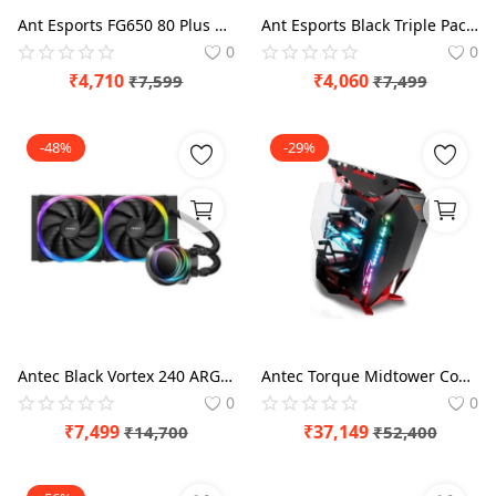
Ant Esports FG650 80 Plus 650 Watt Gold SMPS
Ant Esports Black Triple Pack Crystaflow ARGB - 120mm Cabinet Fan
0
0
₹
4,710
₹
4,060
₹
7,599
₹
7,499
-48%
-29%
Antec Black Vortex 240 ARGB CPU 240mm Liquid Cooler
Antec Torque Midtower Computer Case
0
0
₹
7,499
₹
37,149
₹
14,700
₹
52,400