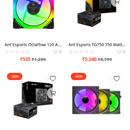
Blog
Refund Policy
Privacy Policy
Login
Ant Esports OctaFlow 120 Auto RGB Cabinet Cooling Fan
Ant Esports FG750 750 Watt 80 Plus Gold SMPS
0
0
Register
₹
535
₹
5,240
₹
1,299
₹
8,799
Location
-38%
-46%