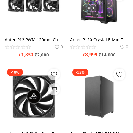
Antec P12 PWM 120mm Cabinet Fan Triple pack
Antec P120 Crystal E-Mid Tower Case
0
0
₹
1,830
₹
8,999
₹
2,000
₹
14,000
-18%
-32%