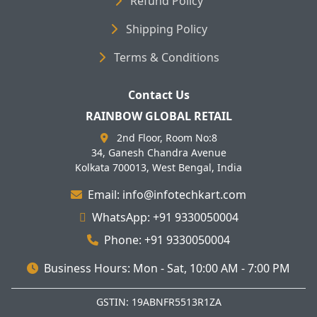
Refund Policy
Shipping Policy
Terms & Conditions
Contact Us
RAINBOW GLOBAL RETAIL
2nd Floor, Room No:8
34, Ganesh Chandra Avenue
Kolkata 700013, West Bengal, India
Email: info@infotechkart.com
WhatsApp: +91 9330050004
Phone: +91 9330050004
Business Hours: Mon - Sat, 10:00 AM - 7:00 PM
GSTIN: 19ABNFR5513R1ZA