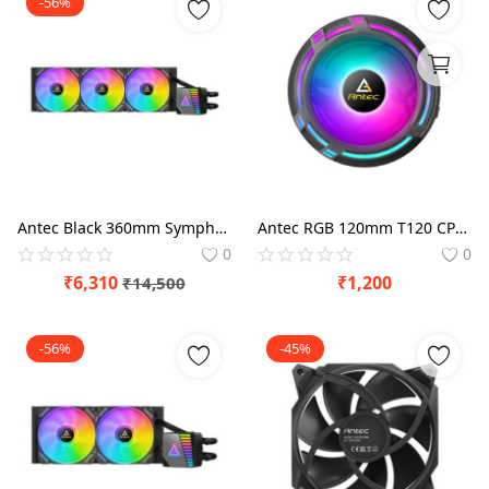
-56%
Antec Black 360mm Symphony 360 ARGB CPU Liquid Cooler
Antec RGB 120mm T120 CPU Air Cooler
0
0
₹
6,310
₹
1,200
₹
14,500
-56%
-45%