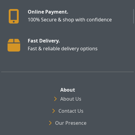
Online Payment.
100% Secure & shop with confidence
Fast Delivery.
Fast & reliable delivery options
About
About Us
Contact Us
Our Presence