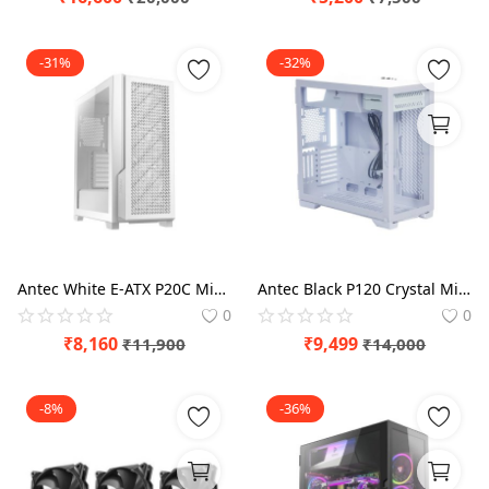
-31%
-32%
Antec White E-ATX P20C Mid Tower Case
Antec Black P120 Crystal Mid tower Case
0
0
₹
8,160
₹
9,499
₹
11,900
₹
14,000
-8%
-36%