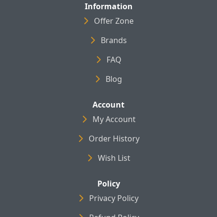
Information
Offer Zone
Brands
FAQ
Blog
Account
My Account
Order History
Wish List
Policy
Privacy Policy