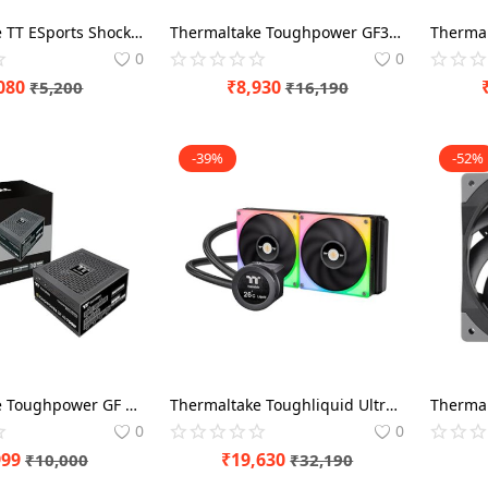
Thermaltake TT ESports Shock Pro RGB 7.1 Black Gaming Headset
Thermaltake Toughpower GF3 A3 850 Watt 80 Plus Gold ATX 3.0 SMPS Power Modular
0
0
080
₹
8,930
₹
5,200
₹
16,190
-39%
-52%
Thermaltake Toughpower GF 750 Watt 80 Plus Gold SMPS Power Modular
Thermaltake Toughliquid Ultra 280 RGB 280mm CPU Liquid Cooler
0
0
999
₹
19,630
₹
10,000
₹
32,190