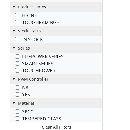
Product Series
H-ONE
TOUGHRAM RGB
Stock Status
IN STOCK
Series
LITEPOWER SERIES
SMART SERIES
TOUGHPOWER
PWM Controller
NA
YES
Material
SPCC
TEMPERED GLASS
Clear All Filters