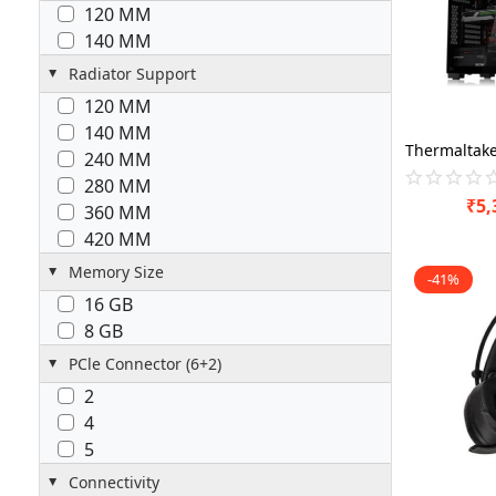
120 MM
140 MM
Radiator Support
120 MM
140 MM
240 MM
280 MM
₹
5,
360 MM
420 MM
Memory Size
-41%
16 GB
8 GB
PCle Connector (6+2)
2
4
5
Connectivity