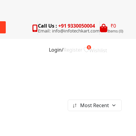
Call Us :
+91 9330050004
₹0
Email: info@infotechkart.com
Items (0)
rch
0
Login
/
Register
Wishlist
Most Recent