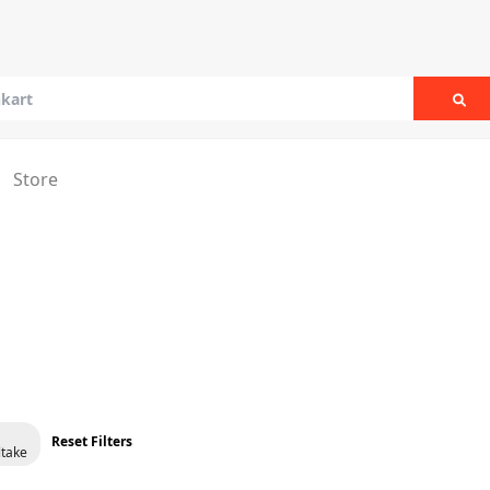
Sea
Store
Reset Filters
take