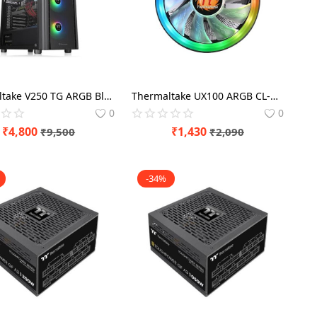
Thermaltake V250 TG ARGB Black Cabinet
Thermaltake UX100 ARGB CL-P064-AL12SW-A
0
0
₹
4,800
₹
1,430
₹
9,500
₹
2,090
-34%