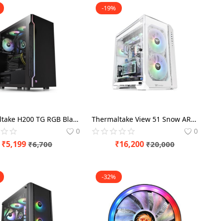
-19%
Thermaltake H200 TG RGB Black Middle tower
Thermaltake View 51 Snow ARGB White Edition Cabinet
0
0
₹
5,199
₹
16,200
₹
6,700
₹
20,000
-32%