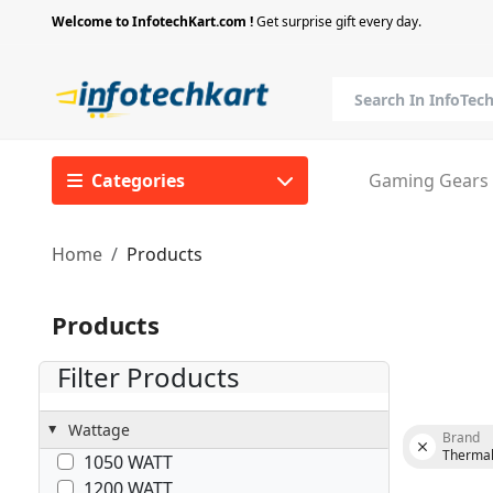
Welcome to InfotechKart.com !
Get surprise gift every day.
Categories
Gaming Gears
Home
Products
Products
Filter Products
Wattage
Brand
Thermal
1050 WATT
1200 WATT