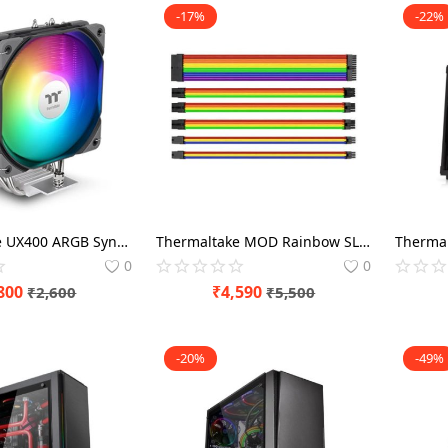
-17%
-22%
Thermaltake UX400 ARGB Sync 120mm CPU Air Cooler
Thermaltake MOD Rainbow SLEEVE
0
0
800
₹
4,590
₹
2,600
₹
5,500
-20%
-49%