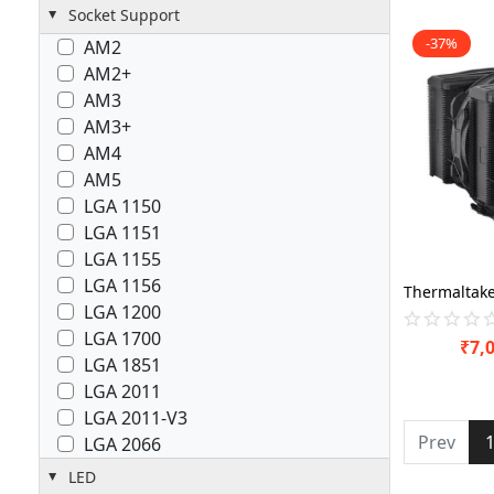
Socket Support
-37%
AM2
AM2+
AM3
AM3+
AM4
AM5
LGA 1150
LGA 1151
LGA 1155
LGA 1156
LGA 1200
LGA 1700
₹
7,
LGA 1851
LGA 2011
LGA 2011-V3
Prev
LGA 2066
LED