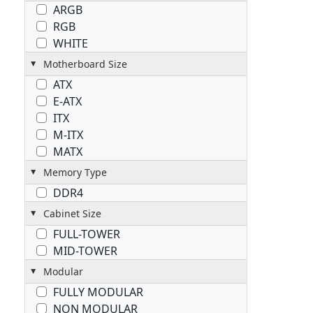
ARGB
RGB
WHITE
Motherboard Size
ATX
E-ATX
ITX
M-ITX
MATX
Memory Type
DDR4
Cabinet Size
FULL-TOWER
MID-TOWER
Modular
FULLY MODULAR
NON MODULAR