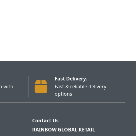
Fast Delivery.
p with
Fast & reliable delivery
options
Contact Us
RAINBOW GLOBAL RETAIL