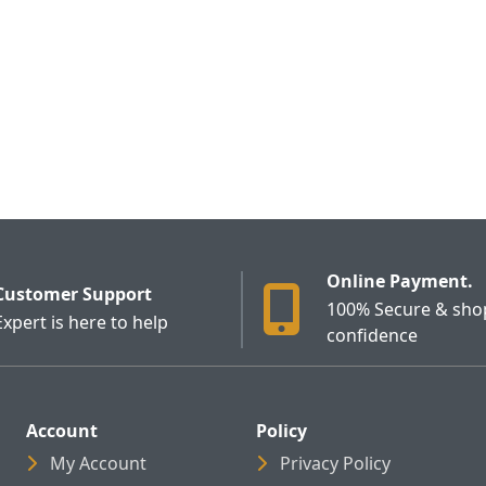
Online Payment.
Customer Support
100% Secure & sho
Expert is here to help
confidence
Account
Policy
My Account
Privacy Policy