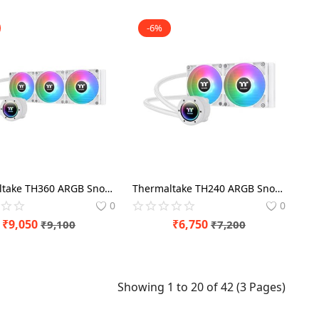
-6%
Thermaltake TH360 ARGB Snow Edition 360mm ARGB Controller CPU Liquid Cooler
Thermaltake TH240 ARGB Snow Edition 240mm ARGB Controller CPU Liquid Cooler
0
0
₹
9,050
₹
6,750
₹
9,100
₹
7,200
Showing 1 to 20 of 42 (3 Pages)