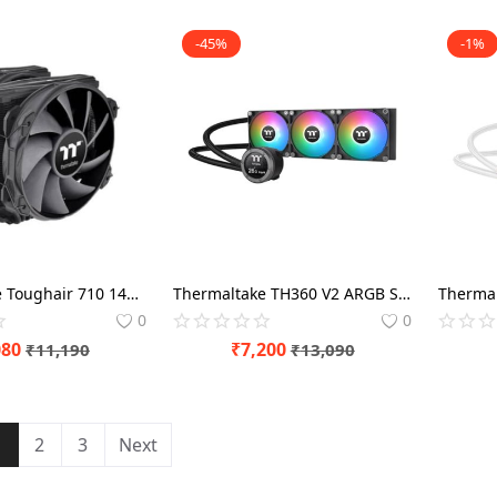
-45%
-1%
Thermaltake Toughair 710 140mm Black CPU Air Cooler
Thermaltake TH360 V2 ARGB Sync CPU Black Liquid Cooler
0
0
080
₹
7,200
₹
11,190
₹
13,090
1
2
3
Next