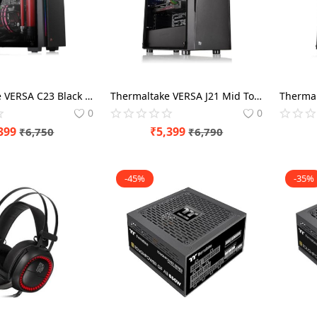
Thermaltake VERSA C23 Black Tempered Glass RGB
Thermaltake VERSA J21 Mid Tower Chassis
0
0
399
₹
5,399
₹
6,750
₹
6,790
-45%
-35%