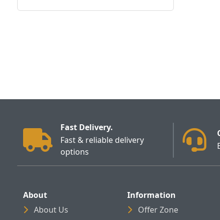
Fast Delivery.
Fast & reliable delivery
options
About
Information
About Us
Offer Zone