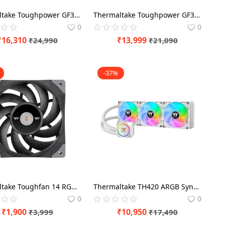
Thermaltake Toughpower GF3 A3 1200 Watt 80 Plus Gold ATX 3.0 SMPS Power Modular
Thermaltake Toughpower GF3 A3 1050 Watt 80 Plus Gold ATX 3.0 SMPS Power Modular
0
0
₹
16,310
₹
13,999
₹
24,990
₹
21,090
-37%
Thermaltake Toughfan 14 RGB 140mm PWM Triple Pack Cabinet Fan
Thermaltake TH420 ARGB Sync Snow Edition 420mm White CPU Liquid Cooler
0
0
₹
1,900
₹
10,950
₹
3,999
₹
17,490