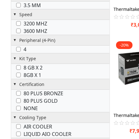
3.5 MM
Speed
3200 MHZ
₹
3,
3600 MHZ
Peripheral (4-Pin)
-20%
4
Kit Type
8 GB X 2
8GB X 1
Certification
80 PLUS BRONZE
80 PLUS GOLD
NONE
Cooling Type
AIR COOLER
₹
7,
LIQUID AIO COOLER