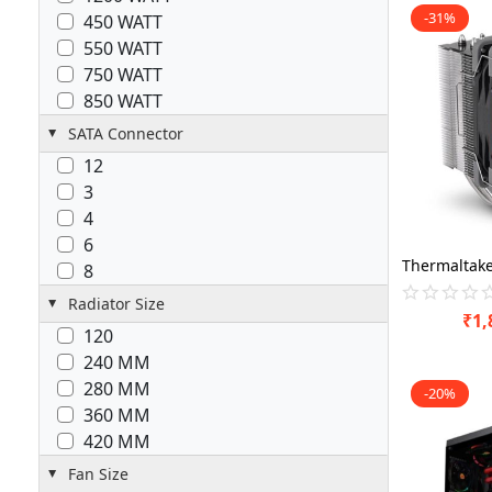
-31%
450 WATT
550 WATT
750 WATT
850 WATT
SATA Connector
12
3
4
6
8
Radiator Size
₹
1,
120
240 MM
280 MM
-20%
360 MM
420 MM
Fan Size