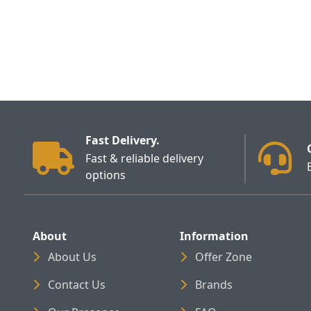
Fast Delivery.
Fast & reliable delivery
options
About
Information
About Us
Offer Zone
Contact Us
Brands