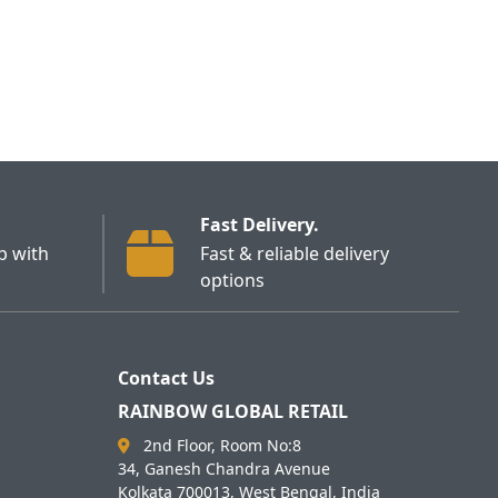
Fast Delivery.
p with
Fast & reliable delivery
options
Contact Us
RAINBOW GLOBAL RETAIL
2nd Floor, Room No:8
34, Ganesh Chandra Avenue
Kolkata 700013, West Bengal, India