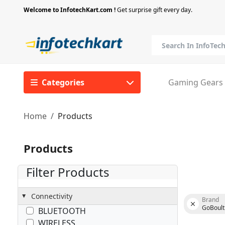
Welcome to InfotechKart.com !
Get surprise gift every day.
Categories
Gaming Gears
Home
Products
Products
Filter Products
Connectivity
Brand
GoBoult
BLUETOOTH
WIRELESS