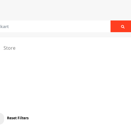
Sea
Store
Reset Filters