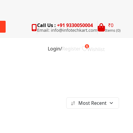
Call Us :
+91 9330050004
₹0
Email: info@infotechkart.com
Items (0)
rch
0
Login
/
Register
Wishlist
Most Recent