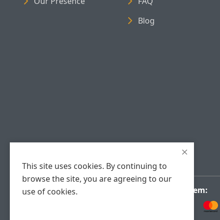
Our Presence
FAQ
Blog
This site uses cookies. By continuing to
browse the site, you are agreeing to our
Payment System:
use of cookies.
Accept Cookies