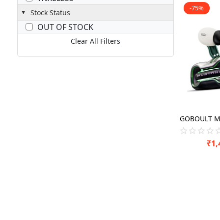
-75%
Stock Status
OUT OF STOCK
Clear All Filters
₹
1,