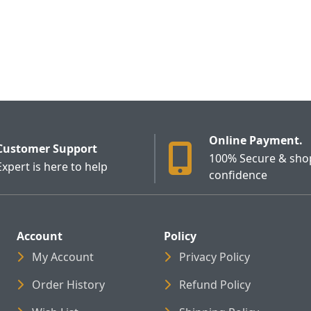
Online Payment.
Customer Support
100% Secure & sho
Expert is here to help
confidence
Account
Policy
My Account
Privacy Policy
Order History
Refund Policy