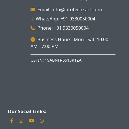
Email: info@infotechkart.com
WhatsApp: +91 9330050004
Phone: +91 9330050004
Business Hours: Mon - Sat, 10:00
AM - 7:00 PM
GSTIN: 19ABNFR5513R1ZA
Our Social Links: