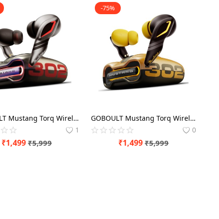
-75%
GOBOULT Mustang Torq Wireless in Ear Earbuds with 60H Playtime, App Support, Quad Mic ENC, 45ms Low Latency, 13mm Driver, Breathing LEDs, Made in India (Silver) EarBuds
GOBOULT Mustang Torq Wireless in Ear Earbuds with 60H Playtime, App Support, Quad Mic ENC, 45ms Low Latency, 13mm Driver, Breathing LEDs, Made in India (Yellow) EarBuds
1
0
₹
1,499
₹
1,499
₹
5,999
₹
5,999