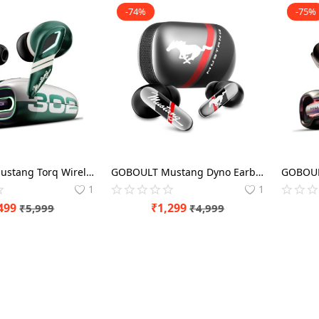
-74%
-75%
GOBOULT Mustang Torq Wireless in Ear Earbuds with 60H Playtime, App Support, Quad Mic ENC, 45ms Low Latency, 13mm Driver, Breathing LEDs, Made in India (Green) EarBuds
GOBOULT Mustang Dyno Earbuds with 60H Playtime, App Support, Dual Pairing, 4 Mics ENC, 45ms Low Latency, 13mm Drivers, Touch Controls, Made in India, IPX5 (Silver) EarBuds
1
1
499
₹
1,299
₹
5,999
₹
4,999