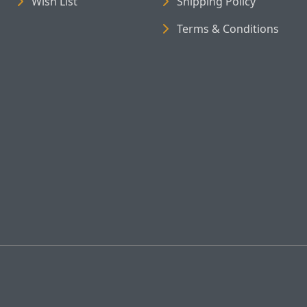
Wish List
Shipping Policy
Terms & Conditions