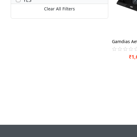
Clear All Filters
₹
1,