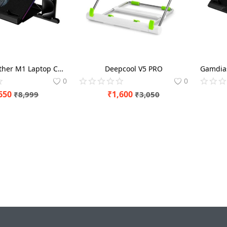
Gamdias Aether M1 Laptop Cooling Pad with Mobile Holder
Deepcool V5 PRO
0
0
650
₹
1,600
₹
8,999
₹
3,050