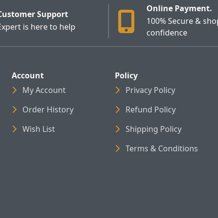
Online Payment.
Customer Support
100% Secure & sho
Expert is here to help
confidence
Account
Policy
My Account
Privacy Policy
Order History
Refund Policy
Wish List
Shipping Policy
Terms & Conditions