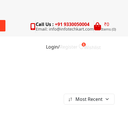
Call Us :
+91 9330050004
₹0
Email: info@infotechkart.com
Items (0)
rch
0
Login
/
Register
Wishlist
Most Recent