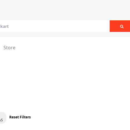
Sea
Store
Reset Filters
AS