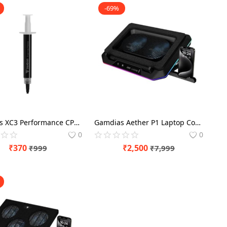
-69%
Gamdias XC3 Performance CPU Cooling 2g Thermal Paste
Gamdias Aether P1 Laptop Cooling Pad with Mobile Holder
0
0
₹
370
₹
2,500
₹
999
₹
7,999