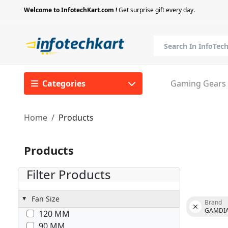
Welcome to InfotechKart.com !
Get surprise gift every day.
Categories
Gaming Gears
Home
Products
Products
Filter Products
Fan Size
Brand
GAMDI
120 MM
90 MM