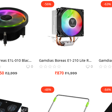
-56%
-63%
Gamdias Boreas E1L-010 Black RGB 90mm CPU Air Cooler
Gamdias Boreas E1-210 Lite Rainbow Lighting 92mm CPU Air Cooler
0
0
50
₹
870
₹
2,999
₹
1,999
-48%
-84%