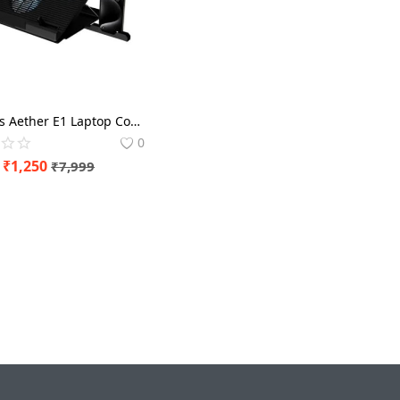
Gamdias Aether E1 Laptop Cooling Pad with Mobile Holder
0
₹
1,250
₹
7,999