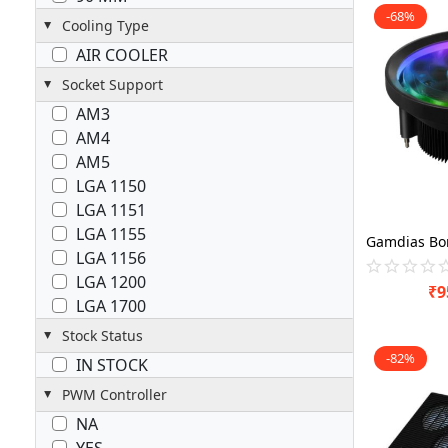
-68%
Cooling Type
AIR COOLER
Socket Support
AM3
AM4
AM5
LGA 1150
LGA 1151
LGA 1155
LGA 1156
LGA 1200
₹
9
LGA 1700
Stock Status
-82%
IN STOCK
PWM Controller
NA
YES