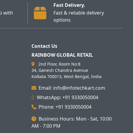
Fast Delivery.
p with
Fast & reliable delivery
options
Contact Us
RAINBOW GLOBAL RETAIL
2nd Floor, Room No:8
34, Ganesh Chandra Avenue
Kolkata 700013, West Bengal, India
Email: info@infotechkart.com
WhatsApp: +91 9330050004
Phone: +91 9330050004
Business Hours: Mon - Sat, 10:00
AM - 7:00 PM