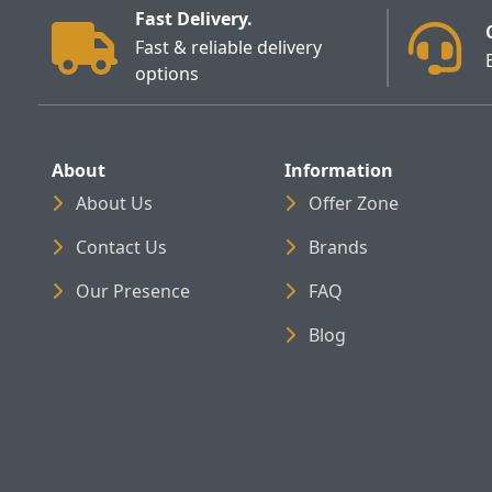
Fast Delivery.
Fast & reliable delivery
options
About
Information
About Us
Offer Zone
Contact Us
Brands
Our Presence
FAQ
Blog